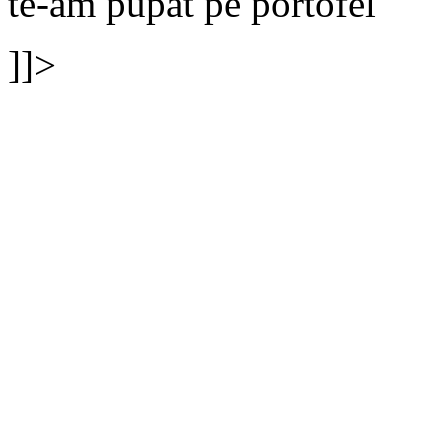
te-am pupat pe portofel
]]>