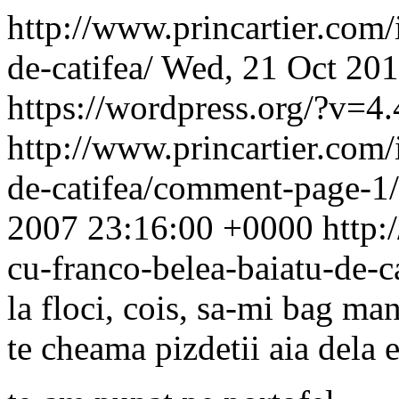
http://www.princartier.com/
de-catifea/
Wed, 21 Oct 201
https://wordpress.org/?v=4.
http://www.princartier.com/
de-catifea/comment-page-
2007 23:16:00 +0000
http:
cu-franco-belea-baiatu-de-
la floci, cois, sa-mi bag man
te cheama pizdetii aia dela e