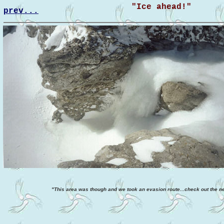
"Ice ahead!"
prev...
"This area was though and we took an evasion route...check out the ne