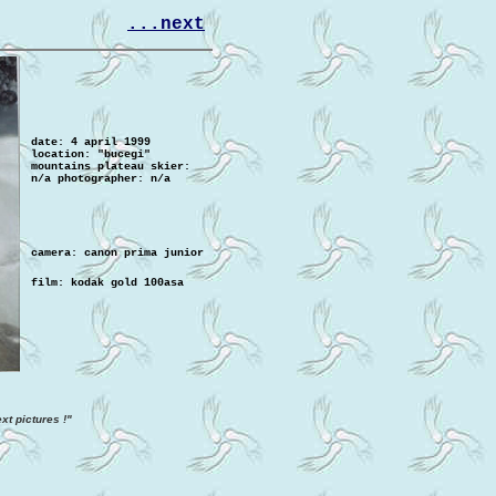
...next
date: 4 april 1999
location: "bucegi"
mountains plateau
skier:
n/a
photographer: n/a
camera
: canon prima junior
film: kodak gold 100asa
xt pictures !"