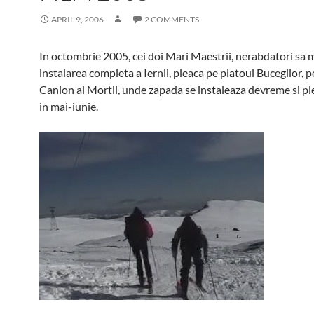
APRIL 9, 2006
2 COMMENTS
In octombrie 2005, cei doi Mari Maestrii, nerabdatori sa 
instalarea completa a Iernii, pleaca pe platoul Bucegilor, p
Canion al Mortii, unde zapada se instaleaza devreme si ple
in mai-iunie.