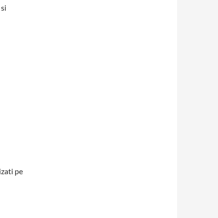
si
izati pe