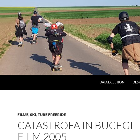
DATA DELETION
DES
FILME
,
SKI
,
TURE FREERIDE
CATASTROFA IN BUCEGI 
FILM 2005