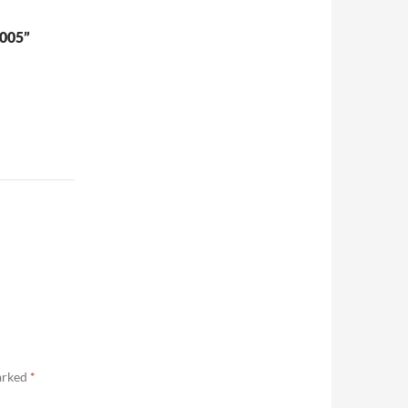
005”
marked
*