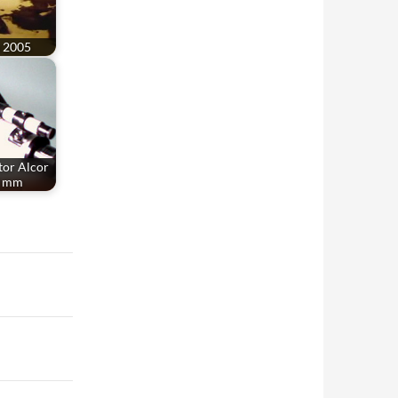
a 2005
tor Alcor
0 mm