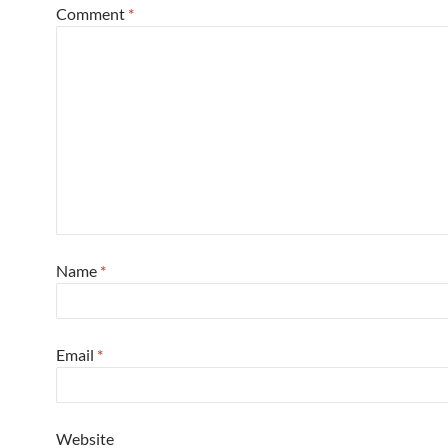
Comment
*
Name
*
Email
*
Website