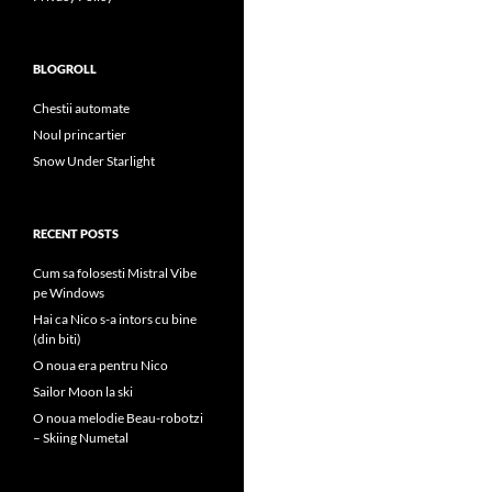
BLOGROLL
Chestii automate
Noul princartier
Snow Under Starlight
RECENT POSTS
Cum sa folosesti Mistral Vibe
pe Windows
Hai ca Nico s-a intors cu bine
(din biti)
O noua era pentru Nico
Sailor Moon la ski
O noua melodie Beau-robotzi
– Skiing Numetal