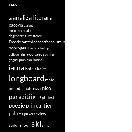
TAGS
analiza literara
ai
bacovia
barbut
curios scandalos
degeneratia urmatoare
Deodorantedecacatfaraaluminiu
dobrogea
download
echipa
film
geologie
eclipse
goating
gogucuprobleme
hotmail
iarna
isola
jslint
lift
longboard
matei
nico
melodii
muie
mysql
parazitii
PHP
ploiesti
poezie
princartier
pula
review
realplayer
ski
sailor moon
smtp