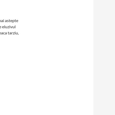
mai astepte
e eluzivul
aca tarziu,