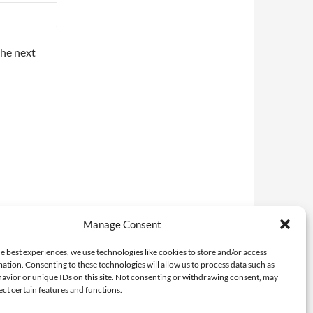
the next
Manage Consent
e best experiences, we use technologies like cookies to store and/or access
ation. Consenting to these technologies will allow us to process data such as
avior or unique IDs on this site. Not consenting or withdrawing consent, may
ect certain features and functions.