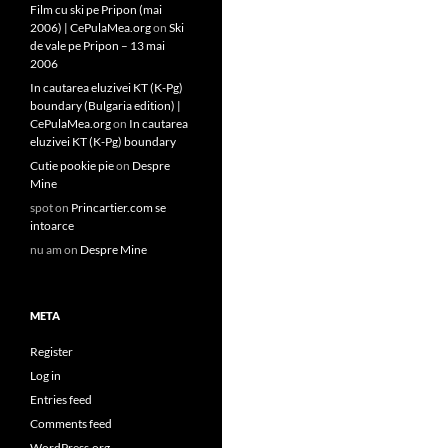
Film cu ski pe Pripon (mai
2006) | CePulaMea.org
on
Ski
de vale pe Pripon – 13 mai
2006
In cautarea eluzivei KT (K-Pg)
boundary (Bulgaria edition) |
CePulaMea.org
on
In cautarea
eluzivei KT (K-Pg) boundary
Cutie pookie pie
on
Despre
Mine
spot
on
Princartier.com se
intoarce
nu am
on
Despre Mine
META
Register
Log in
Entries feed
Comments feed
WordPress.org