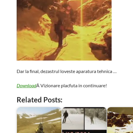
Dar la final, dezastrul loveste aparatura tehnica …
Download
Â Vizionare placfuta in continuare!
Related Posts: