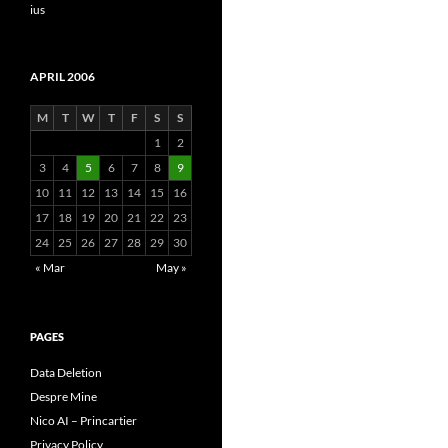
ius
APRIL 2006
M
T
W
T
F
S
S
1
2
3
4
5
6
7
8
9
10
11
12
13
14
15
16
17
18
19
20
21
22
23
24
25
26
27
28
29
30
« Mar
May »
PAGES
Data Deletion
Despre Mine
Nico AI – Princartier
Privacy Policy