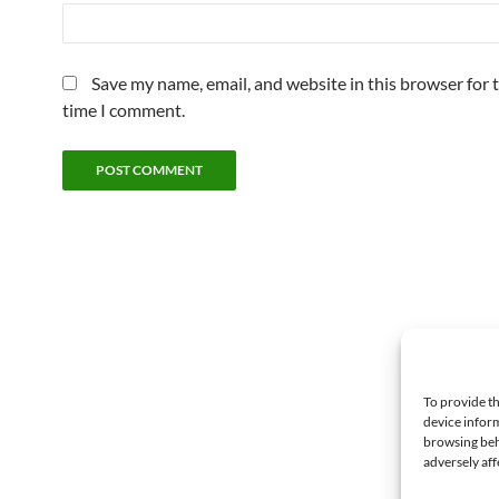
Save my name, email, and website in this browser for 
time I comment.
To provide th
device inform
browsing beh
adversely aff