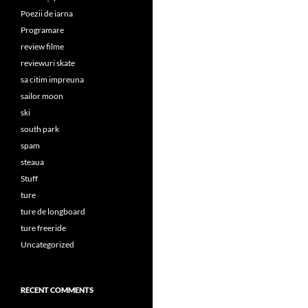
Poezii de iarna
Programare
review filme
reviewuri skate
sa citim impreuna
sailor moon
ski
south park
spam
steaua
Stuff
ture
ture de longboard
ture freeride
Uncategorized
RECENT COMMENTS