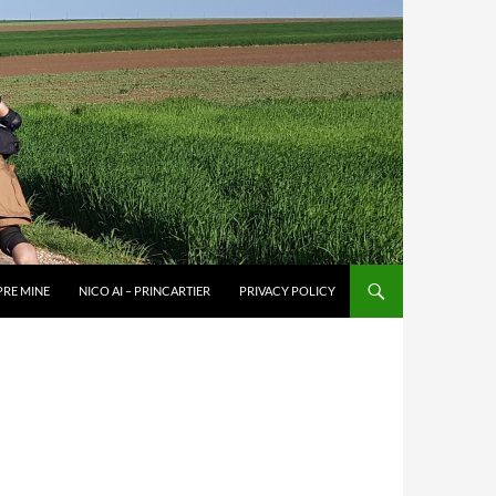
PRE MINE
NICO AI – PRINCARTIER
PRIVACY POLICY
–