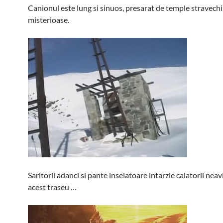
Canionul este lung si sinuos, presarat de temple stravechi 
misterioase.
Saritorii adanci si pante inselatoare intarzie calatorii neav
acest traseu …