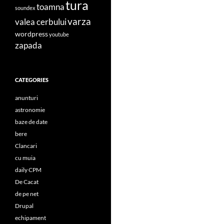
tura
toamna
soundex
varza
valea cerbului
wordpress
youtube
zapada
CATEGORIES
anunturi
astronomie
baze de date
bere
Clancari
cu muia
daily CPM
De Cacat
de pe net
Drupal
echipament