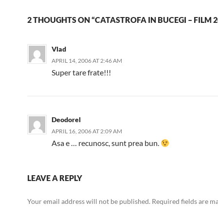
2 THOUGHTS ON “CATASTROFA IN BUCEGI – FILM 2
Vlad
APRIL 14, 2006 AT 2:46 AM
Super tare frate!!!
Deodorel
APRIL 16, 2006 AT 2:09 AM
Asa e … recunosc, sunt prea bun.
LEAVE A REPLY
Your email address will not be published.
Required fields are 