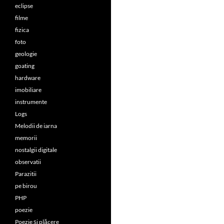
eclipse
filme
fizica
foto
geologie
goating
hardware
imobiliare
instrumente
Logs
Melodii de iarna
memorii
nostalgii digitale
observatii
Parazitii
pe birou
PHP
poezie
Poezie și plăcere