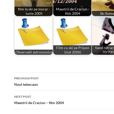
film la ski pe morar -
Maestrii de Craciun -
iunie 2005
film 2004
Ski Bale
Film cu ski pe Pripon
Vand refrac
Observatii astronomice
(mai 2006)
70/70
Post
PREVIOUS POST
navigation
Noul telescaun
NEXT POST
Maestrii de Craciun – film 2004