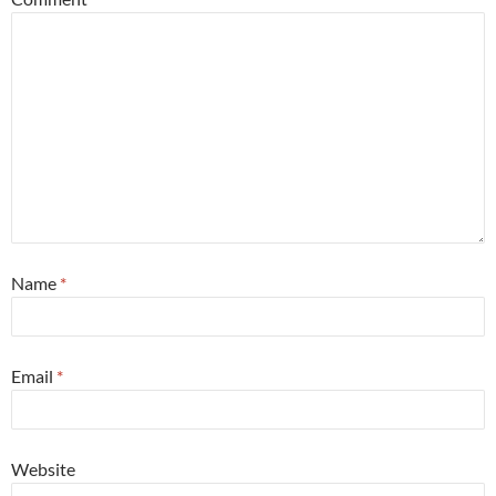
Name
*
Email
*
Website