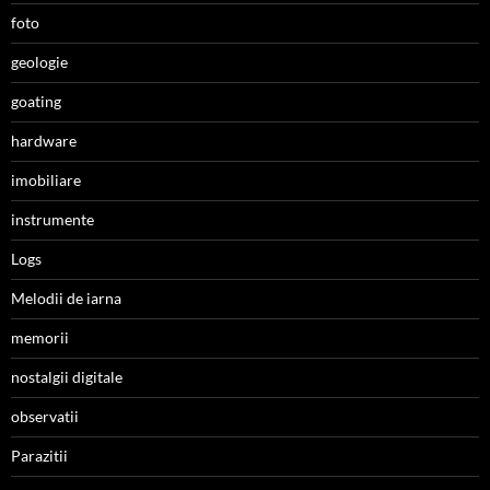
foto
geologie
goating
hardware
imobiliare
instrumente
Logs
Melodii de iarna
memorii
nostalgii digitale
observatii
Parazitii