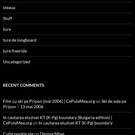
steaua
Stuff
ture
ture de longboard
ture freeride
Uncategorized
RECENT COMMENTS
Film cu ski pe Pripon (mai 2006) | CePulaMea.org
on
Ski de vale pe
Pripon – 13 mai 2006
In cautarea eluzivei KT (K-Pg) boundary (Bulgaria edition) |
CePulaMea.org
on
In cautarea eluzivei KT (K-Pg) boundary
Cutie pookie pie
on
Despre Mine