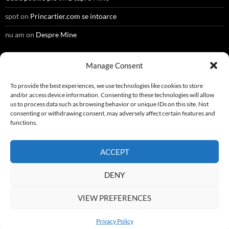
spot
on
Princartier.com se intoarce
nu am
on
Despre Mine
Manage Consent
META
To provide the best experiences, we use technologies like cookies to store
and/or access device information. Consenting to these technologies will allow
Register
us to process data such as browsing behavior or unique IDs on this site. Not
consenting or withdrawing consent, may adversely affect certain features and
Log in
functions.
Entries feed
ACCEPT
Comments feed
DENY
WordPress.org
VIEW PREFERENCES
Privacy Policy
Privacy Policy
Proudly powered by WordPress