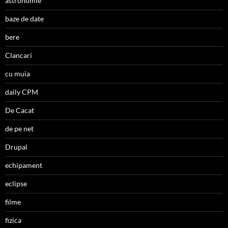
astronomie
baze de date
bere
Clancari
cu muia
daily CPM
De Cacat
de pe net
Drupal
echipament
eclipse
filme
fizica