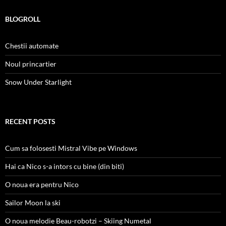
BLOGROLL
Chestii automate
Noul princartier
Snow Under Starlight
RECENT POSTS
Cum sa folosesti Mistral Vibe pe Windows
Hai ca Nico s-a intors cu bine (din biti)
O noua era pentru Nico
Sailor Moon la ski
O noua melodie Beau-robotzi – Skiing Numetal