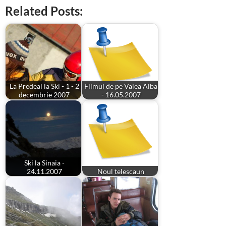
Related Posts:
La Predeal la Ski - 1 - 2
Filmul de pe Valea Alba
decembrie 2007
- 16.05.2007
Ski la Sinaia -
24.11.2007
Noul telescaun