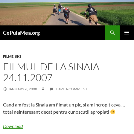
Skip
to
content
Search
CePulaMea.org
PRIMAR
MENU
FILME
,
SKI
FILMUL DE LA SINAIA
24.11.2007
JANUARY 6, 2008
LEAVE A COMMENT
Cand am fost la Sinaia am filmat un pic, si am incropit ceva …
total neinteresant decat pentru cunoscutii apropiati
Download