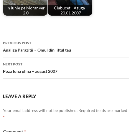
In iunie pe Morar ver.
Clabucet - Azuga -
2.0
20.01.2007
Post
PREVIOUS POST
navigation
Analiza Parazitii – Omul din liftul tau
NEXT POST
Poza luna plina – august 2007
LEAVE A REPLY
Your email address will not be published.
Required fields are marked
*
Comment
*