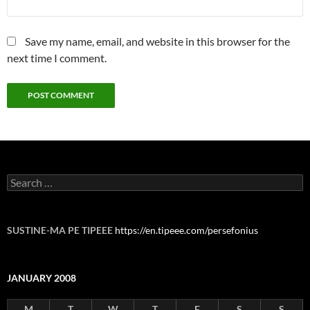
Save my name, email, and website in this browser for the
next time I comment.
Search
for:
SUSTINE-MA PE TIPEEE
https://en.tipeee.com/persefonius
JANUARY 2008
M
T
W
T
F
S
S