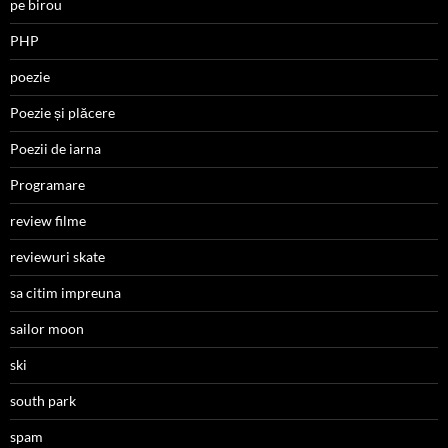
pe birou
PHP
poezie
Poezie și plăcere
Poezii de iarna
Programare
review filme
reviewuri skate
sa citim impreuna
sailor moon
ski
south park
spam