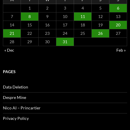
1
2
3
4
5
6
7
8
9
10
11
12
13
14
15
16
17
18
19
20
21
22
23
24
25
26
27
28
29
30
31
« Dec
Feb »
PAGES
Data Deletion
Despre Mine
Nico AI – Princartier
Privacy Policy