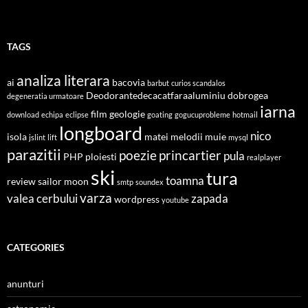
TAGS
analiza literara
ai
bacovia
barbut
curios scandalos
Deodorantedecacatfaraaluminiu
dobrogea
degeneratia urmatoare
iarna
film
geologie
download
echipa
eclipse
goating
gogucuprobleme
hotmail
longboard
nico
isola
matei
melodii
muie
jslint
lift
mysql
parazitii
poezie
princartier
pula
PHP
ploiesti
realplayer
ski
tura
toamna
review
sailor moon
smtp
soundex
varza
valea cerbului
zapada
wordpress
youtube
CATEGORIES
anunturi